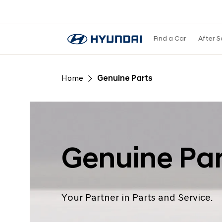
Find a Car
After S
Home
Genuine Parts
Genuine Par
Your Partner in Parts and Service.