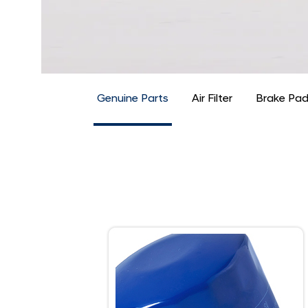
Genuine Parts
Air Filter
Brake Pa