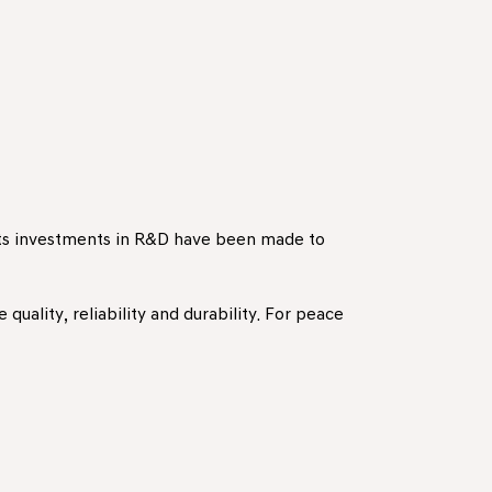
ants investments in R&D have been made to
quality, reliability and durability. For peace