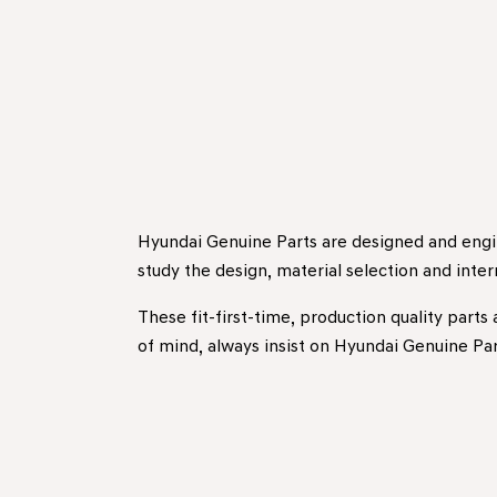
Hyundai Genuine Parts are designed and engin
study the design, material selection and inte
These fit-first-time, production quality parts
of mind, always insist on Hyundai Genuine Par