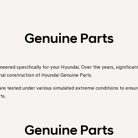
Genuine Parts
eered specifically for your Hyundai. Over the years, signific
rnal construction of Hyundai Genuine Parts.
 are tested under various simulated extreme conditions to ensure 
ts.
Genuine Parts