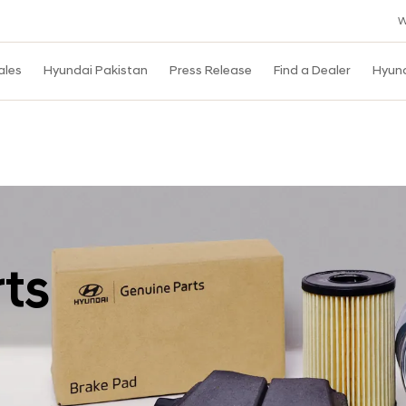
W
ales
Hyundai Pakistan
Press Release
Find a Dealer
Hyun
ts