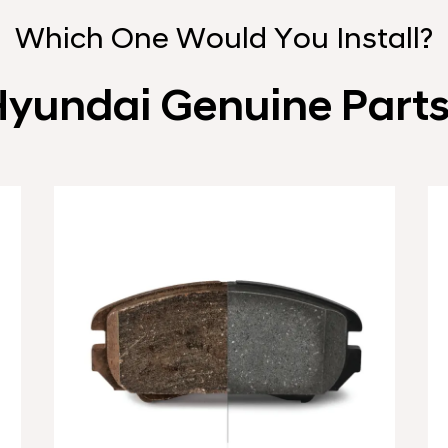
Which One Would You Install?
yundai Genuine Part