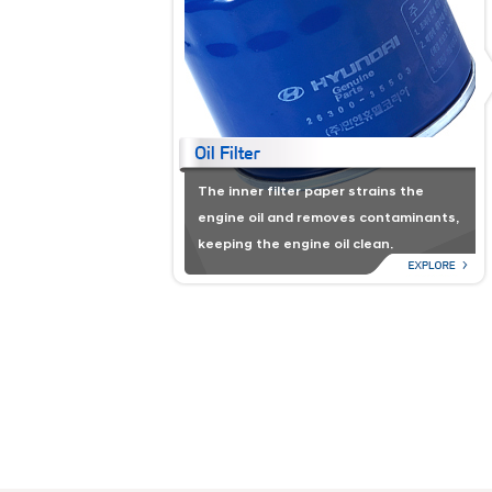
The inner filter paper strains the
engine oil and removes contaminants,
keeping the engine oil clean.