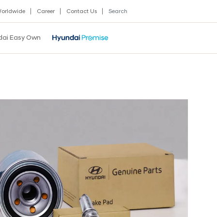
orldwide
Career
Contact Us
dai Easy Own