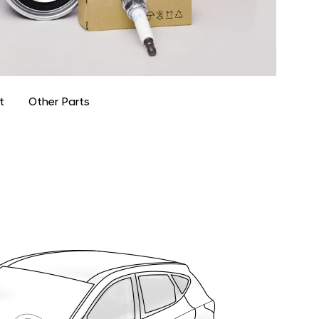
t
Other Parts