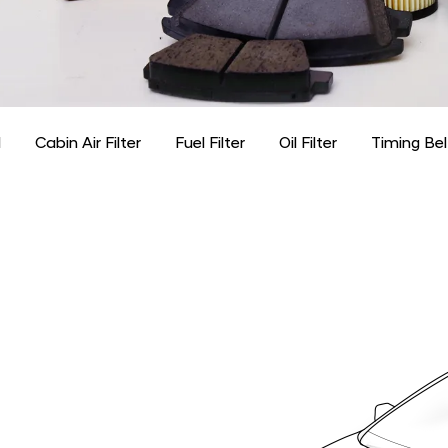
d
Cabin Air Filter
Fuel Filter
Oil Filter
Timing Bel